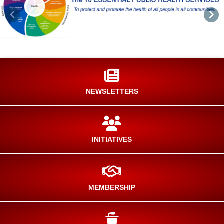
Previous
Nex
NEWSLETTERS
INITIATIVES
MEMBERSHIP