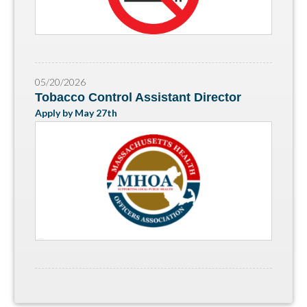
05/20/2026
Tobacco Control Assistant Director
Apply by May 27th