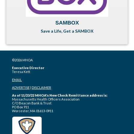
SAMBOX
Save a Life, Get a SAMBOX
©2026 MHOA
Executive Director
Teresa Kett
EMAIL
ADVERTISE
|
DISCLAIMER
As of 11/23/22 MHOA's New Check Remittance address is:
Massachusetts Health Officers Association
C/O Beacon Bank & Trust
PO Box 911
Worcester, MA 01613-0911