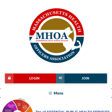
LOGIN
JOIN
Menu