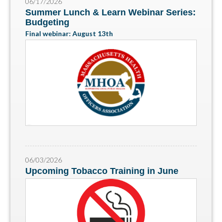
06/17/2026
Summer Lunch & Learn Webinar Series:
Budgeting
Final webinar: August 13th
06/03/2026
Upcoming Tobacco Training in June