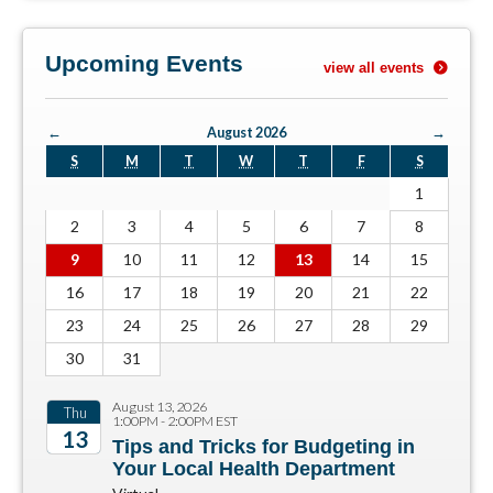
Upcoming Events
view all events
←
August 2026
→
S
M
T
W
T
F
S
1
2
3
4
5
6
7
8
9
10
11
12
13
14
15
16
17
18
19
20
21
22
23
24
25
26
27
28
29
30
31
August 13, 2026
Thu
1:00PM - 2:00PM EST
13
Tips and Tricks for Budgeting in
Your Local Health Department
2026