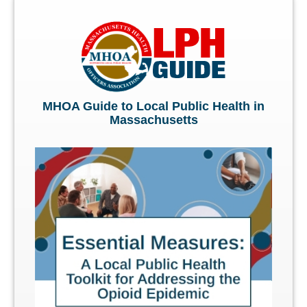
MHOA Guide to Local Public Health in
Massachusetts