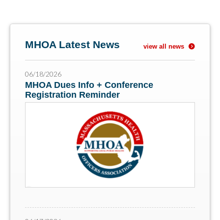
MHOA Latest News
view all news
06/18/2026
MHOA Dues Info + Conference
Registration Reminder