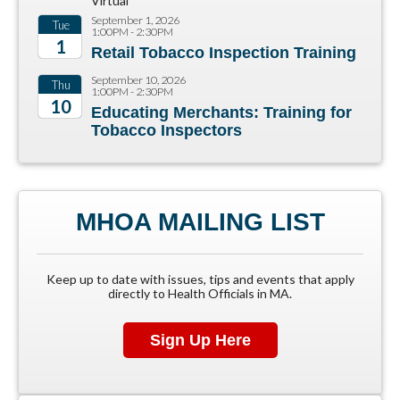
Virtual
September 1, 2026
Tue
1:00PM - 2:30PM
1
Retail Tobacco Inspection Training
2026
September 10, 2026
Thu
1:00PM - 2:30PM
10
Educating Merchants: Training for
Tobacco Inspectors
2026
MHOA MAILING LIST
Keep up to date with issues, tips and events that apply
directly to Health Officials in MA.
Sign Up Here