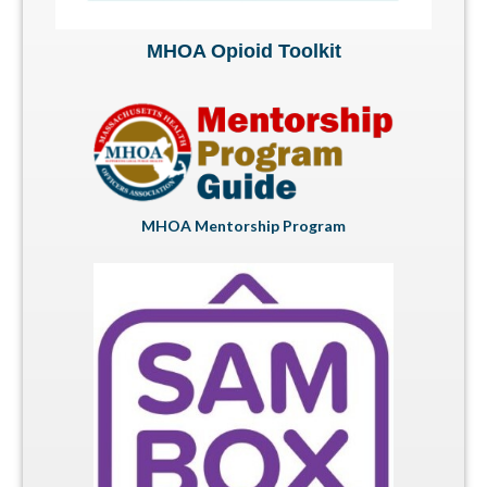
MHOA Opioid Toolkit
MHOA Mentorship Program