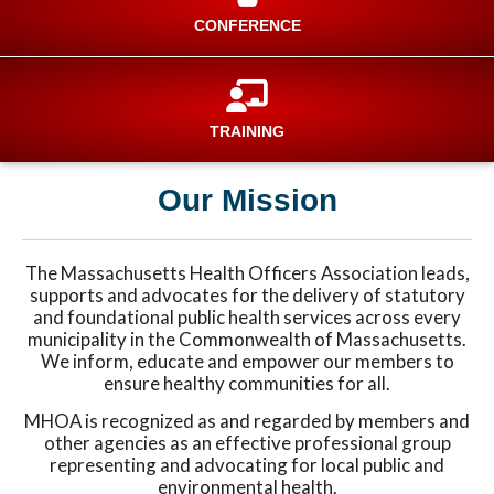
CONFERENCE
TRAINING
Our Mission
The Massachusetts Health Officers Association leads,
supports and advocates for the delivery of statutory
and foundational public health services across every
municipality in the Commonwealth of Massachusetts.
We inform, educate and empower our members to
ensure healthy communities for all.
MHOA is recognized as and regarded by members and
other agencies as an effective professional group
representing and advocating for local public and
environmental health.