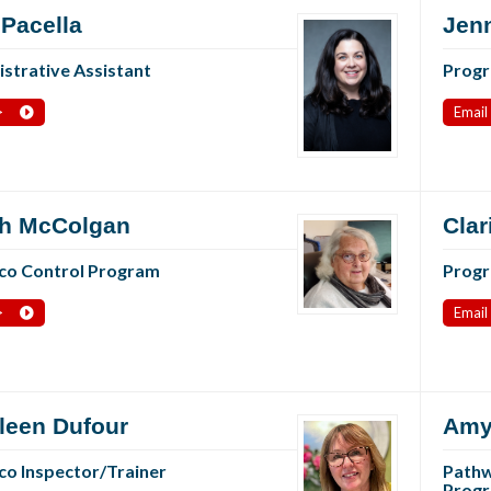
 Pacella
Jenn
strative Assistant
Progr
>
Email
h McColgan
Clar
co Control Program
Progr
>
Email
leen Dufour
Amy
o Inspector/Trainer
Pathw
Progr