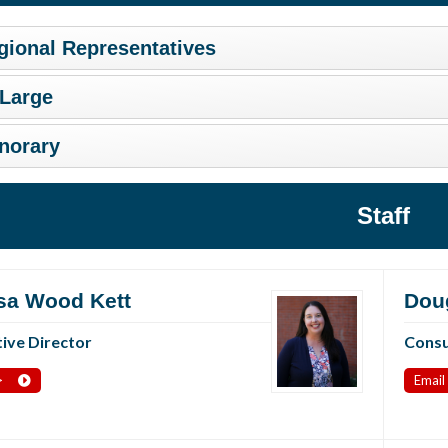
gional Representatives
 Large
norary
Staff
sa Wood Kett
Dou
ive Director
Consu
>
Email