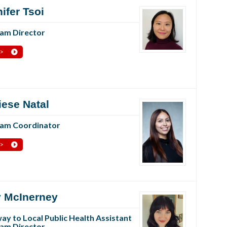
ifer Tsoi
am Director
 >
iese Natal
am Coordinator
 >
 McInerney
ay to Local Public Health Assistant
am Director