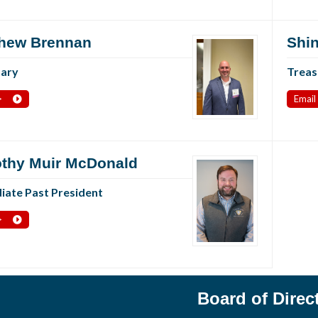
hew Brennan
Shin
tary
Treas
>
Email
thy Muir McDonald
ate Past President
>
Board of Direc