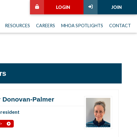
LOGIN
JOIN
RESOURCES
CAREERS
MHOA SPOTLIGHTS
CONTACT
rs
 Donovan-Palmer
President
 >