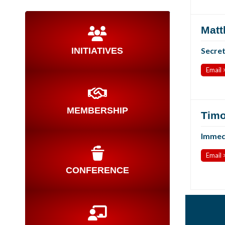
Matt
INITIATIVES
Secre
Email 
MEMBERSHIP
Timo
Immedi
Email 
CONFERENCE