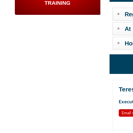
TRAINING
Re
At
Ho
Tere
Execut
Email 