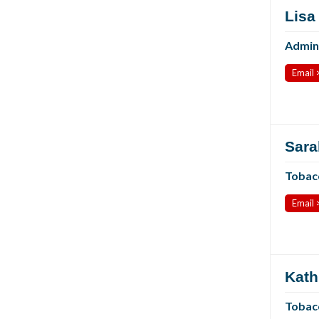
Lisa
Admini
Email 
Sara
Tobac
Email 
Kath
Tobacc