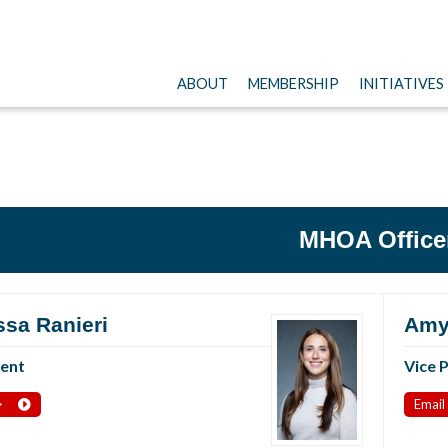
ABOUT
MEMBERSHIP
INITIATIVES
MHOA Office
ssa Ranieri
Amy
dent
Vice 
>
Email