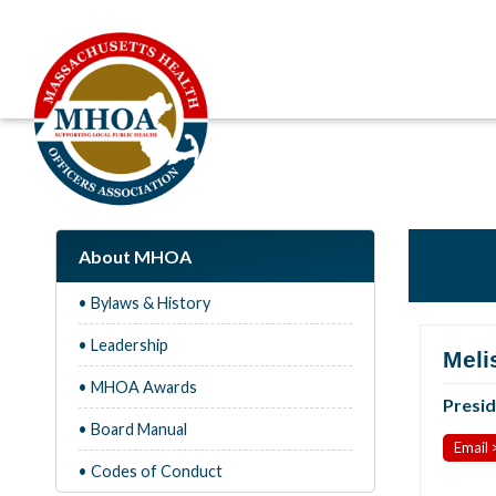
About MHOA
• Bylaws & History
• Leadership
Meli
• MHOA Awards
Presi
• Board Manual
Email 
• Codes of Conduct