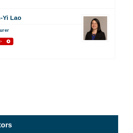
-Yi Lao
urer
 >
tors