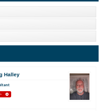
g Halley
ltant
 >