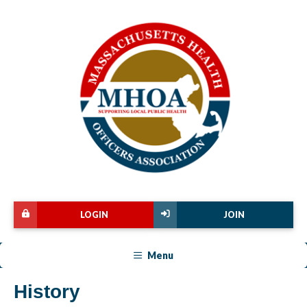
LOGIN
JOIN
Menu
History