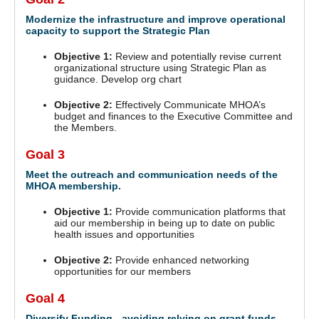
Modernize the infrastructure and improve operational
capacity to support the Strategic Plan
Objective 1:
Review and potentially revise current
organizational structure using Strategic Plan as
guidance. Develop org chart
Objective 2:
Effectively Communicate MHOA’s
budget and finances to the Executive Committee and
the Members.
Goal 3
Meet the outreach and communication needs of the
MHOA membership.
Objective 1:
Provide communication platforms that
aid our membership in being up to date on public
health issues and opportunities
Objective 2:
Provide enhanced networking
opportunities for our members
Goal 4
Diversify Funding - avoiding relying on grant funds.