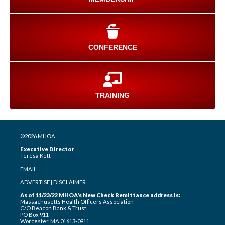
CONFERENCE
TRAINING
©2026 MHOA
Executive Director
Teresa Kett
EMAIL
ADVERTISE
|
DISCLAIMER
As of 11/23/22 MHOA's New Check Remittance address is:
Massachusetts Health Officers Association
C/O Beacon Bank & Trust
PO Box 911
Worcester, MA 01613-0911