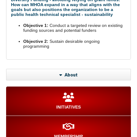
How can MHOA expand in a way that aligns with the
goals but also positions the organization to be a
public health technical specialist - sustainability
Objective 1:
Conduct a targeted review on existing
funding sources and potential funders
Objective 2:
Sustain desirable ongoing
programming
About
INITIATIVES
MEMBERSHIP