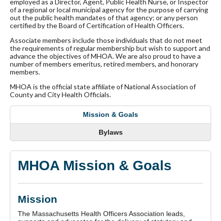
employed as a Director, Agent, Public Health Nurse, or Inspector
of a regional or local municipal agency for the purpose of carrying
out the public health mandates of that agency; or any person
certified by the Board of Certification of Health Officers.
Associate members include those individuals that do not meet
the requirements of regular membership but wish to support and
advance the objectives of MHOA. We are also proud to have a
number of members emeritus, retired members, and honorary
members.
MHOA is the official state affiliate of National Association of
County and City Health Officials.
Mission & Goals
Bylaws
MHOA Mission & Goals
Mission
The Massachusetts Health Officers Association leads,