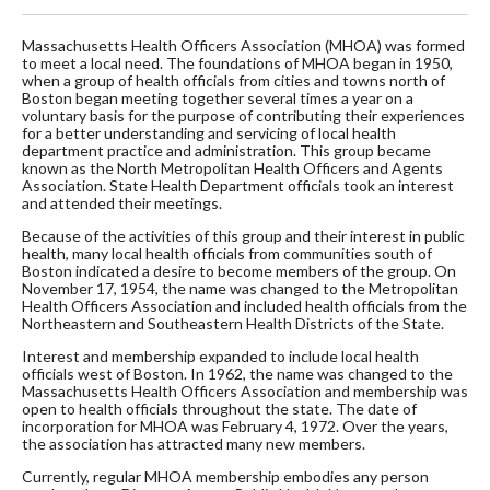
Massachusetts Health Officers Association (MHOA) was formed
to meet a local need. The foundations of MHOA began in 1950,
when a group of health officials from cities and towns north of
Boston began meeting together several times a year on a
voluntary basis for the purpose of contributing their experiences
for a better understanding and servicing of local health
department practice and administration. This group became
known as the North Metropolitan Health Officers and Agents
Association. State Health Department officials took an interest
and attended their meetings.
Because of the activities of this group and their interest in public
health, many local health officials from communities south of
Boston indicated a desire to become members of the group. On
November 17, 1954, the name was changed to the Metropolitan
Health Officers Association and included health officials from the
Northeastern and Southeastern Health Districts of the State.
Interest and membership expanded to include local health
officials west of Boston. In 1962, the name was changed to the
Massachusetts Health Officers Association and membership was
open to health officials throughout the state. The date of
incorporation for MHOA was February 4, 1972. Over the years,
the association has attracted many new members.
Currently, regular MHOA membership embodies any person