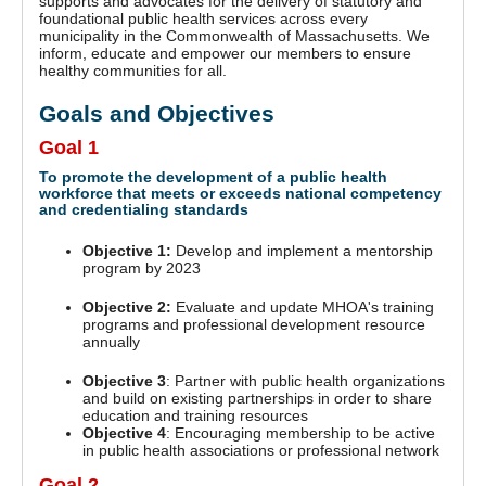
supports and advocates for the delivery of statutory and
foundational public health services across every
municipality in the Commonwealth of Massachusetts. We
inform, educate and empower our members to ensure
healthy communities for all.
Goals and Objectives
Goal 1
To promote the development of a public health
workforce that meets or exceeds national competency
and credentialing standards
Objective 1:
Develop and implement a mentorship
program by 2023
Objective 2:
Evaluate and update MHOA's training
programs and professional development resource
annually
Objective 3
: Partner with public health organizations
and build on existing partnerships in order to share
education and training resources
Objective 4
: Encouraging membership to be active
in public health associations or professional network
Goal 2