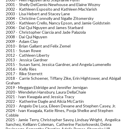
2001 - Shelly DelGenio Newhouse and Elaine Wozny
2002 - Kathleen Esposito and Kathleen MacVarish
2003 - Lisa Hebert and Stacey Lane
2004 - Christine Connolly and Sigalle Zitomersky
2005 - Kathleen Crello, Nancy Epson, and Jamie Goldstein
2006 - Dai Qui Nguyen and James Starbard
2007 - Christopher Ciarcia and Jade Palazola
2008 - Dai Qui Nguyen
2009 - Adam Clay
2010 - Brian Gallant and Felix Zemel
2011 - Susan Rowe
2012 - Cathleen Liberty
2013 - Jessica Gardner
2015 - Susan Sarni, Jessica Gardner, and Angela Lumenello
2016 - Kelly Ries
2017 - Rike Sterrett
2018 - Carrie Schoener, Tiffany Zike, Erin Hightower, and Abigail
Graham
2019 - Meggan Eldridge and Jennifer Jernigan
2020 - Wendelyn Hansbury, Laura DellaChaie
2021 - Ivan Kwagala and Jessica Tracy
2022 - Katherine Dagle and Alicia McCartin
2023 - Angelo De Luca, Eileen Devane and Stephen Casey, Jr.
2024 - Ivan Kwagala, Katie Rines, Pooja Shelke and Stephen
Cobble
2025 - Jamie Terry, Christopher Savoy, Lindsay Wright, Angelica
Sanchez, Kelliann Coleman, Catherine Paciorkowski, Debra
Bruinooge, Samantha Chartier, Adolis Ramos, Shemeka Hill