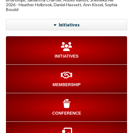
2026 - Heather Holbrook, Daniel Hassett, Ann Kissel, Sophia
Bouzid
Initiatives
INITIATIVES
MEMBERSHIP
CONFERENCE