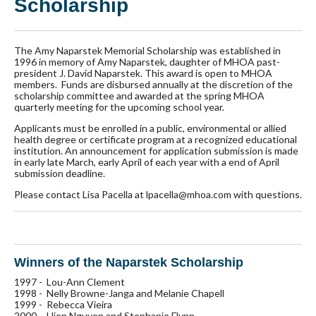
Scholarship
The Amy Naparstek Memorial Scholarship was established in
1996 in memory of Amy Naparstek, daughter of MHOA past-
president J. David Naparstek. This award is open to MHOA
members. Funds are disbursed annually at the discretion of the
scholarship committee and awarded at the spring MHOA
quarterly meeting for the upcoming school year.
Applicants must be enrolled in a public, environmental or allied
health degree or certificate program at a recognized educational
institution. An announcement for application submission is made
in early late March, early April of each year with a end of April
submission deadline.
Please contact Lisa Pacella at lpacella@mhoa.com with questions.
Winners of the Naparstek Scholarship
1997 - Lou-Ann Clement
1998 - Nelly Browne-Janga and Melanie Chapell
1999 - Rebecca Vieira
2000 - Hien Nguyen and Stephanie Flynn