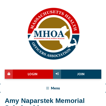
LOGIN
JOIN
Menu
Amy Naparstek Memorial