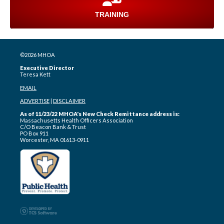
TRAINING
©2026 MHOA
Executive Director
Teresa Kett
EMAIL
ADVERTISE
|
DISCLAIMER
As of 11/23/22 MHOA's New Check Remittance address is:
Massachusetts Health Officers Association
C/O Beacon Bank & Trust
PO Box 911
Worcester, MA 01613-0911