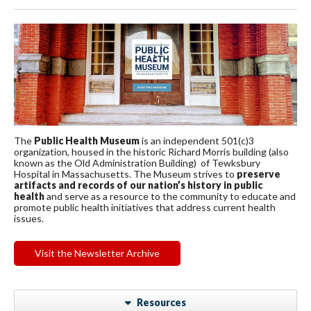
The
Public Health Museum
is an independent 501(c)3
organization, housed in the historic Richard Morris building (also
known as the Old Administration Building) of Tewksbury
Hospital in Massachusetts. The Museum strives to
preserve
artifacts and records of our nation’s history in public
health
and serve as a resource to the community to educate and
promote public health initiatives that address current health
issues.
Visit the Newsletter Archive
Resources