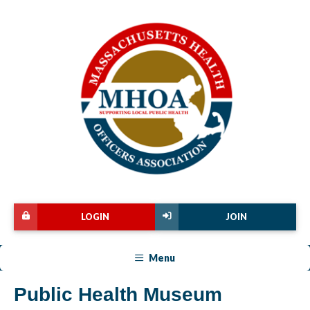
LOGIN
JOIN
Menu
Public Health Museum