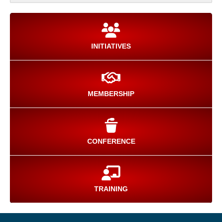
INITIATIVES
MEMBERSHIP
CONFERENCE
TRAINING