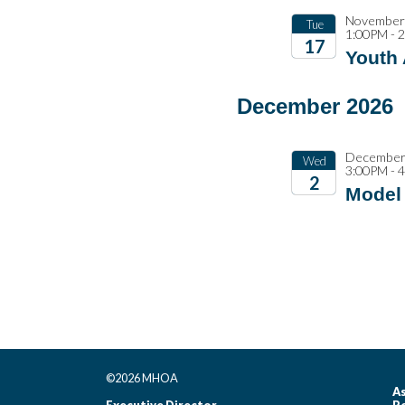
November 
Tue
1:00PM - 
17
Youth
2026
December 2026
December 
Wed
3:00PM - 
2
Model 
2026
©2026 MHOA
As