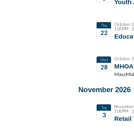
Youth
2026
October 2
Thu
1:00PM - 
22
Educat
2026
October 2
Wed
MHOA 
28
MassMutu
2026
November 2026
November 
Tue
1:00PM - 
3
Retail
2026