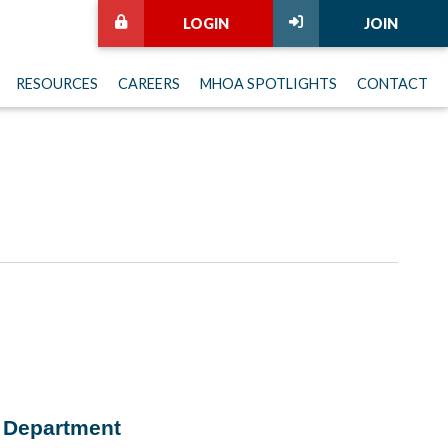
LOGIN
JOIN
RESOURCES
CAREERS
MHOA SPOTLIGHTS
CONTACT
h Department