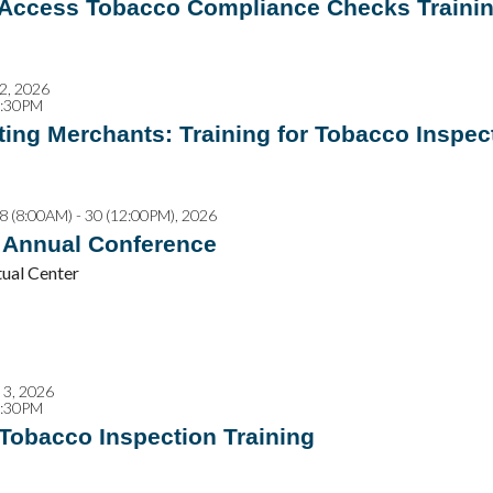
 Access Tobacco Compliance Checks Traini
2, 2026
2:30PM
ing Merchants: Training for Tobacco Inspec
8 (8:00AM) - 30 (12:00PM), 2026
Annual Conference
al Center
3, 2026
2:30PM
 Tobacco Inspection Training