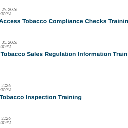
 29, 2026
2:30PM
 Access Tobacco Compliance Checks Traini
 30, 2026
4:30PM
Tobacco Sales Regulation Information Train
, 2026
2:30PM
 Tobacco Inspection Training
, 2026
2:30PM