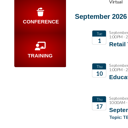
2026
Virtual
September 2026
CONFERENCE
September
Tue
1:00PM - 
1
Retail
2026
TRAINING
September
Thu
1:00PM - 
10
Educat
2026
September
Thu
10:00AM -
17
Septe
2026
Topic: T