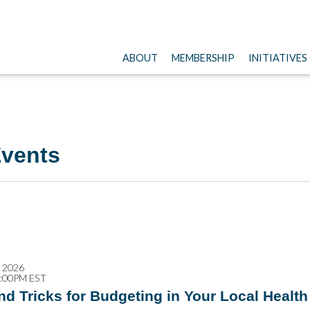
ABOUT
MEMBERSHIP
INITIATIVES
vents
, 2026
2:00PM EST
nd Tricks for Budgeting in Your Local Healt