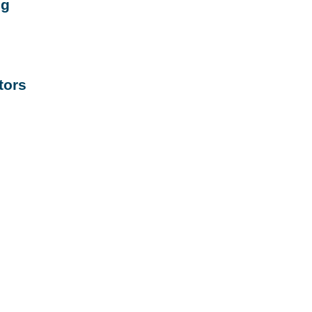
ng
tors