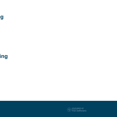
ng
ing