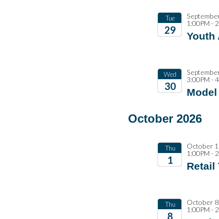
September
Tue
1:00PM - 
29
Youth
2026
September
Wed
3:00PM - 
30
Model 
2026
October 2026
October 1
Thu
1:00PM - 
1
Retail
2026
October 8
Thu
1:00PM - 
8