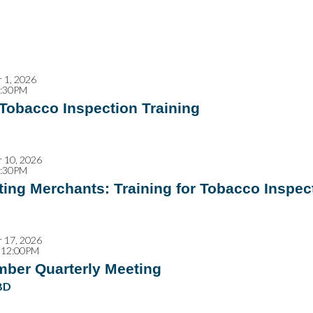
 1, 2026
2:30PM
 Tobacco Inspection Training
 10, 2026
2:30PM
ing Merchants: Training for Tobacco Inspec
 17, 2026
 12:00PM
mber Quarterly Meeting
BD