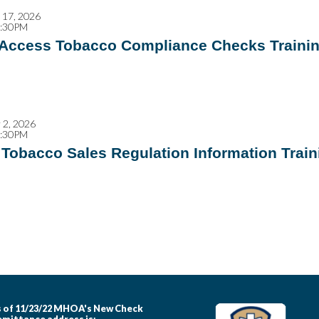
17, 2026
2:30PM
 Access Tobacco Compliance Checks Traini
2, 2026
4:30PM
Tobacco Sales Regulation Information Train
 of 11/23/22 MHOA's New Check