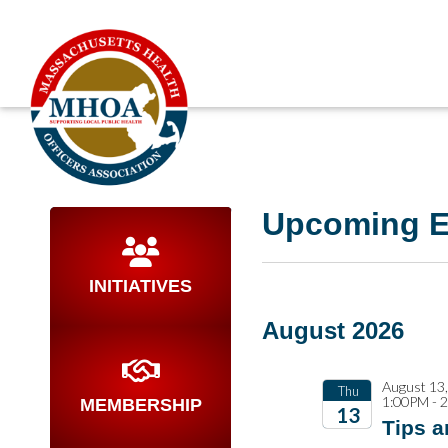
Upcoming E
INITIATIVES
August 2026
August 13
Thu
1:00PM - 
MEMBERSHIP
13
Tips a