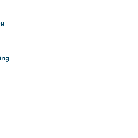
ng
ing