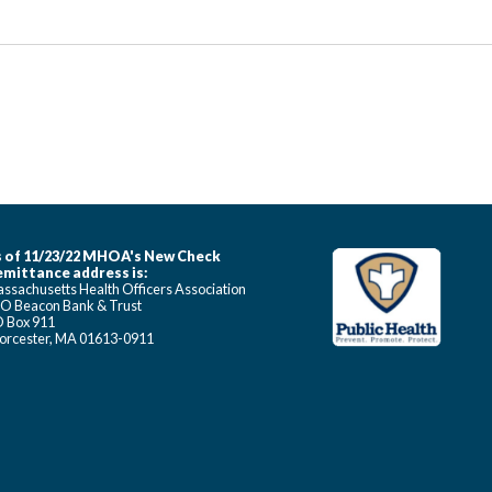
 of 11/23/22 MHOA's New Check
mittance address is:
ssachusetts Health Officers Association
O Beacon Bank & Trust
 Box 911
rcester, MA 01613-0911