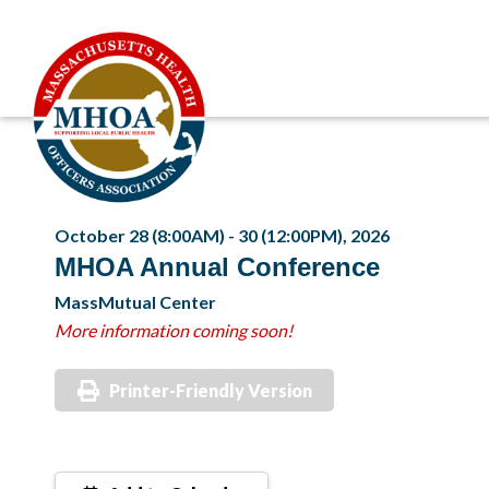
October 28 (8:00AM) - 30 (12:00PM), 2026
MHOA Annual Conference
MassMutual Center
More information coming soon!
Printer-Friendly Version