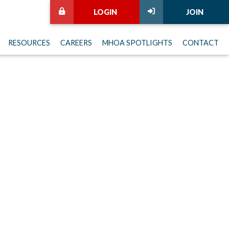
LOGIN
JOIN
RESOURCES
CAREERS
MHOA SPOTLIGHTS
CONTACT