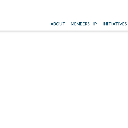
ABOUT
MEMBERSHIP
INITIATIVES