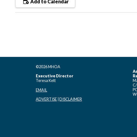
Add to Calendar
©2026 MHOA
As
Executive Director
Re
Teresa Kett
Ma
C/
PO
EMAIL
Wo
ADVERTISE
|
DISCLAIMER