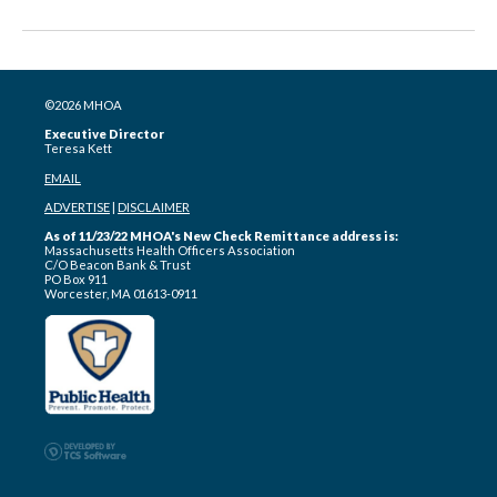
©2026 MHOA
Executive Director
Teresa Kett
EMAIL
ADVERTISE
|
DISCLAIMER
As of 11/23/22 MHOA's New Check Remittance address is:
Massachusetts Health Officers Association
C/O Beacon Bank & Trust
PO Box 911
Worcester, MA 01613-0911