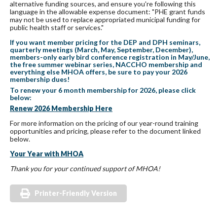
alternative funding sources, and ensure you're following this
language in the allowable expense document: "PHE grant funds
may not be used to replace appropriated municipal funding for
public health staff or services."
If you want member pricing for the DEP and DPH seminars,
quarterly meetings (March, May, September, December),
members-only early bird conference registration in May/June,
the free summer webinar series, NACCHO membership and
everything else MHOA offers, be sure to pay your 2026
membership
dues
!
To renew your 6 month membership for 2026, please click
below:
Renew 2026 Membership Here
For more information on the pricing of our year-round training
opportunities and pricing, please refer to the document linked
below.
Your Year with MHOA
Thank you for your continued support of MHOA!
Printer-Friendly Version