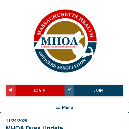
LOGIN
JOIN
Menu
11/24/2025
MHOA Dues Update