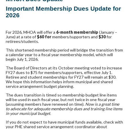
Important Membership
Dues Update
for
2026
For 2026, MHOA will offer a
6-month membership
(January –
June) at a rate of
$60 for
members/supporters and
$30
for
retirees/students.
This shortened membership period will bridge the transition from
a calendar year to a fiscal year membership model, which will
begin July 1, 2026.
The Board of Directors at its October meeting voted to increase
FY27
dues
to $75 for members/supporters, effective July 1.
Retiree and student memberships for FY27 will remain at $30.
We hope this information helps inform municipal and shared
service arrangement budget planning.
The
dues
transition is timed so membership budget line items
will be used in each fiscal year, but not twice in one fiscal year
(assuming members have renewed on time).
Now is a great time
to advocate for adequate membership
dues
and training line items
in your municipal budget.
If you do not expect to have municipal funds available, check with
your PHE shared service arrangement coordinator about