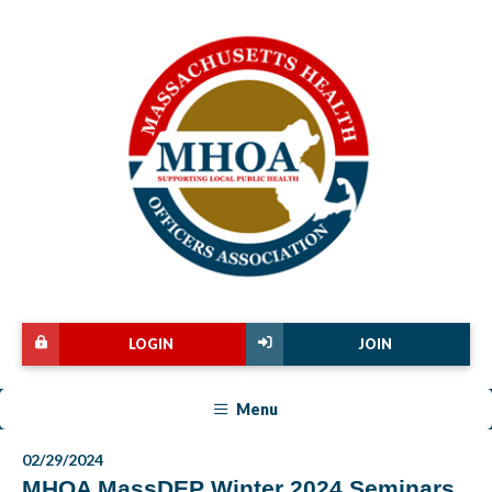
LOGIN
JOIN
Menu
02/29/2024
MHOA MassDEP Winter 2024 Seminars