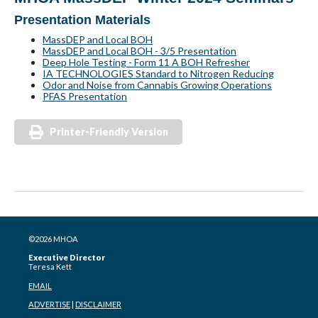
Presentation Materials
MassDEP and Local BOH
MassDEP and Local BOH - 3/5 Presentation
Deep Hole Testing - Form 11 A BOH Refresher
IA TECHNOLOGIES Standard to Nitrogen Reducing
Odor and Noise from Cannabis Growing Operations
PFAS Presentation
Printer-Friendly Version
©2026 MHOA
Executive Director
Teresa Kett
EMAIL
ADVERTISE
|
DISCLAIMER