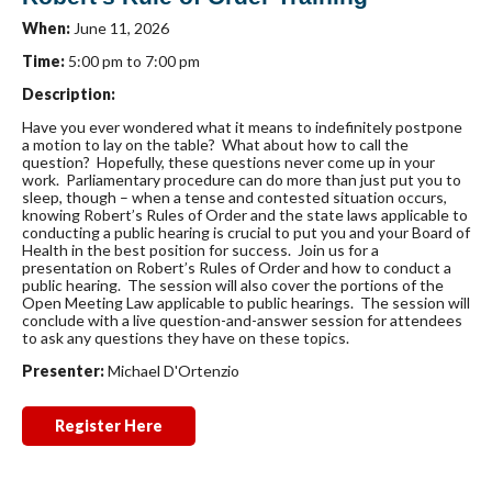
When:
June 11, 2026
Time:
5:00 pm to 7:00 pm
Description:
Have you ever wondered what it means to indefinitely postpone
a motion to lay on the table? What about how to call the
question? Hopefully, these questions never come up in your
work. Parliamentary procedure can do more than just put you to
sleep, though – when a tense and contested situation occurs,
knowing Robert’s Rules of Order and the state laws applicable to
conducting a public hearing is crucial to put you and your Board of
Health in the best position for success. Join us for a
presentation on Robert’s Rules of Order and how to conduct a
public hearing. The session will also cover the portions of the
Open Meeting Law applicable to public hearings. The session will
conclude with a live question-and-answer session for attendees
to ask any questions they have on these topics.
Presenter:
Michael D'Ortenzio
Register Here