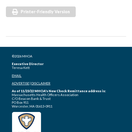
Printer-Friendly Version
©2026 MHOA
Executive Director
Teresa Kett
EMAIL
ADVERTISE
|
DISCLAIMER
As of 11/23/22 MHOA's New Check Remittance address is:
Massachusetts Health Officers Association
C/O Beacon Bank & Trust
PO Box 911
Worcester, MA 01613-0911