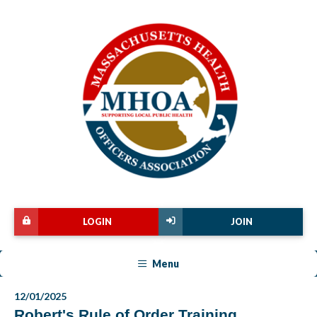
LOGIN
JOIN
Menu
12/01/2025
Robert's Rule of Order Training