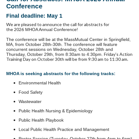
Conference
Final deadline: May 1
We are pleased to announce the
call for abstracts
for
the
2026
MHOA Annual Conference
!
The conference
will be at the MassMutual Center in Springfield,
MA, from October 28th-30th. The conference will feature
concurrent sessions on Wednesday, October 28th and
Friday’s Action
Thursday, October 29th, from 8:30am to 4:30pm.
Training Day on October 30th will be from 9:30 am to 11:30 am.
MHOA is seeking
abstracts
for the following tracks:
Environmental Health
Food Safety
Wastewater
Public Health Nursing & Epidemiology
Public Health Playbook
Local Public Health Practice and Management
Poster Session (Tuesday, October 27th from 4pm to 6pm)