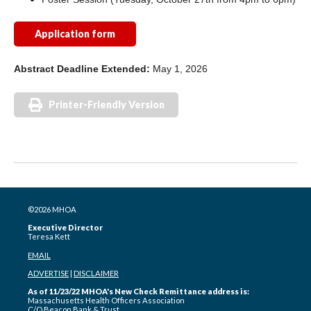
Application form
Abstract
Deadline Extended:
May 1, 2026
Printer-Friendly Version
©2026 MHOA
Executive Director
Teresa Kett
EMAIL
ADVERTISE
|
DISCLAIMER
As of 11/23/22 MHOA's New Check Remittance address is:
Massachusetts Health Officers Association
C/O Beacon Bank & Trust