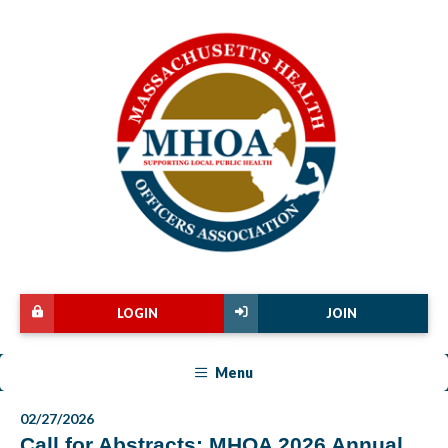
LOGIN
JOIN
Menu
02/27/2026
Call for Abstracts: MHOA 2026 Annual