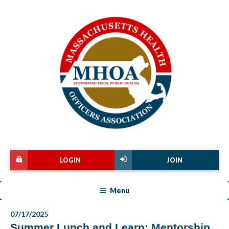
LOGIN
JOIN
Menu
07/17/2025
Summer Lunch and Learn: Mentorship