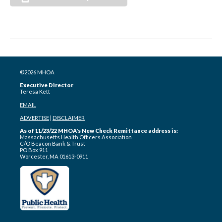
©2026 MHOA
Executive Director
Teresa Kett
EMAIL
ADVERTISE
|
DISCLAIMER
As of 11/23/22 MHOA's New Check Remittance address is:
Massachusetts Health Officers Association
C/O Beacon Bank & Trust
PO Box 911
Worcester, MA 01613-0911