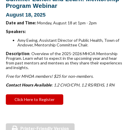
Program Webinar
August 18, 2025
Date and Time:
Monday, August 18 at 1pm - 2pm
Speakers:
Amy Ewing
, Assistant Director of Public Health, Town of
Andover, Mentorship Committee Chair.
Description
: Overview of the 2025-2026 MHOA Mentorship
Program. Learn what to expect in the upcoming year and hear
from past mentors and mentees as they share their experiences
and insights.
Free for MHOA members! $25 for non-m
embers.
Contact Hours Available
: 1.2 CHO/CPH, 1.2 RS/REHS, 1 RN
Click Here to Register
Printer-Friendly Version