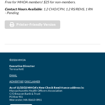
Free for MHOA members! $25 for non-members.
Contact Hours Available
: 1.2 CHO/CPH, 1.2 RS/REHS, 1 RN
- Pending
Printer-Friendly Version
©2026 MHOA
Executive Director
Teresa Kett
EMAIL
ADVERTISE
|
DISCLAIMER
As of 11/23/22 MHOA's New Check Remittance address is:
Massachusetts Health Officers Association
C/O Beacon Bank & Trust
PO Box 911
Worcester, MA 01613-0911