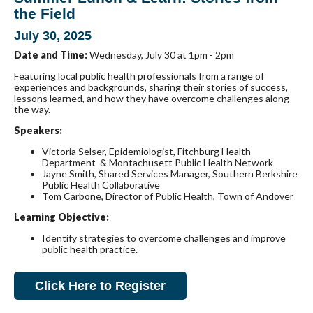
the Field
July 30, 2025
Date and Time:
Wednesday, July 30 at 1pm - 2pm
Featuring local public health professionals from a range of
experiences and backgrounds, sharing their stories of success,
lessons learned, and how they have overcome challenges along
the way.
Speakers:
Victoria Selser, Epidemiologist, Fitchburg Health
Department & Montachusett Public Health Network
Jayne Smith, Shared Services Manager, Southern Berkshire
Public Health Collaborative
Tom
Carbone, Director of Public Health, Town of Andover
Learning Objective:
Identify strategies to overcome challenges and improve
public health practice.
Click Here to Register