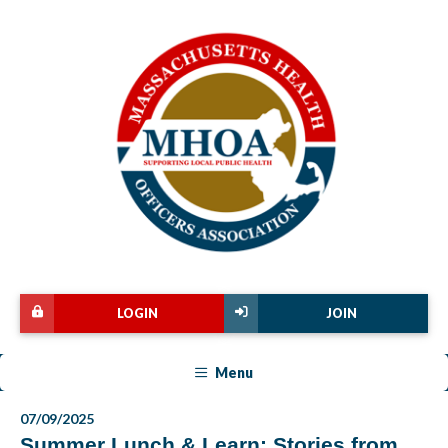
LOGIN
JOIN
Menu
07/09/2025
Summer Lunch & Learn: Stories from