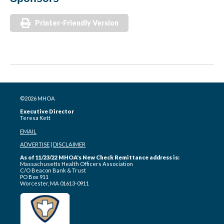
Printer-Friendly Version
©2026 MHOA
Executive Director
Teresa Kett
EMAIL
ADVERTISE
|
DISCLAIMER
As of 11/23/22 MHOA's New Check Remittance address is:
Massachusetts Health Officers Association
C/O Beacon Bank & Trust
PO Box 911
Worcester, MA 01613-0911