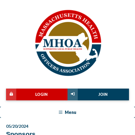
LOGIN
JOIN
Menu
05/20/2024
Sponsors