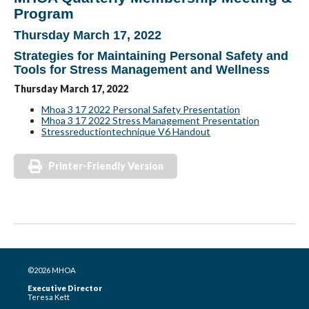
Program
Thursday March 17, 2022
Strategies for Maintaining Personal Safety and
Tools for Stress Management and Wellness
Thursday March 17, 2022
Mhoa 3 17 2022 Personal Safety Presentation
Mhoa 3 17 2022 Stress Management Presentation
Stressreductiontechnique V6 Handout
Printer-Friendly Version
©2026 MHOA
Executive Director
Teresa Kett