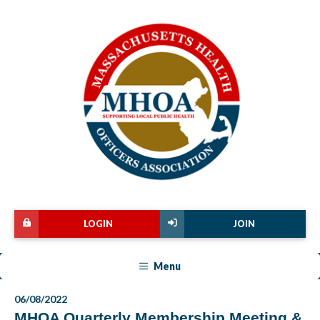
LOGIN
JOIN
Menu
06/08/2022
MHOA Quarterly Membership Meeting &