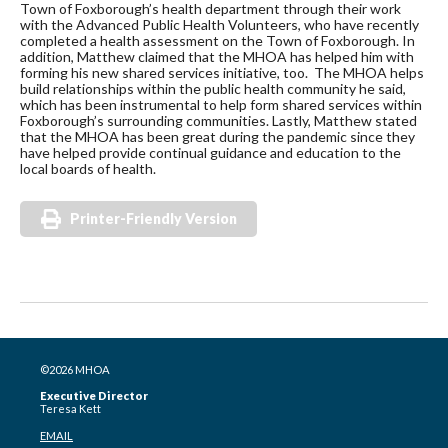
Town of Foxborough’s health department through their work
with the Advanced Public Health Volunteers, who have recently
completed a health assessment on the Town of Foxborough. In
addition, Matthew claimed that the MHOA has helped him with
forming his new shared services initiative, too. The MHOA helps
build relationships within the public health community he said,
which has been instrumental to help form shared services within
Foxborough’s surrounding communities. Lastly, Matthew stated
that the MHOA has been great during the pandemic since they
have helped provide continual guidance and education to the
local boards of health.
Printer-Friendly Version
©2026 MHOA
Executive Director
Teresa Kett
EMAIL