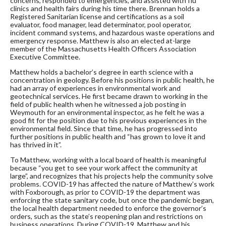
concerns, responded to emergencies, and assisted with flu
clinics and health fairs during his time there. Brennan holds a
Registered Sanitarian license and certifications as a soil
evaluator, food manager, lead determinator, pool operator,
incident command systems, and hazardous waste operations and
emergency response. Matthew is also an elected at-large
member of the Massachusetts Health Officers Association
Executive Committee.
Matthew holds a bachelor’s degree in earth science with a
concentration in geology. Before his positions in public health, he
had an array of experiences in environmental work and
geotechnical services. He first became drawn to working in the
field of public health when he witnessed a job posting in
Weymouth for an environmental inspector, as he felt he was a
good fit for the position due to his previous experiences in the
environmental field. Since that time, he has progressed into
further positions in public health and “has grown to love it and
has thrived in it”.
To Matthew, working with a local board of health is meaningful
because “you get to see your work affect the community at
large”, and recognizes that his projects help the community solve
problems. COVID-19 has affected the nature of Matthew’s work
with Foxborough, as prior to COVID-19 the department was
enforcing the state sanitary code, but once the pandemic began,
the local health department needed to enforce the governor’s
orders, such as the state’s reopening plan and restrictions on
business operations. During COVID-19, Matthew and his