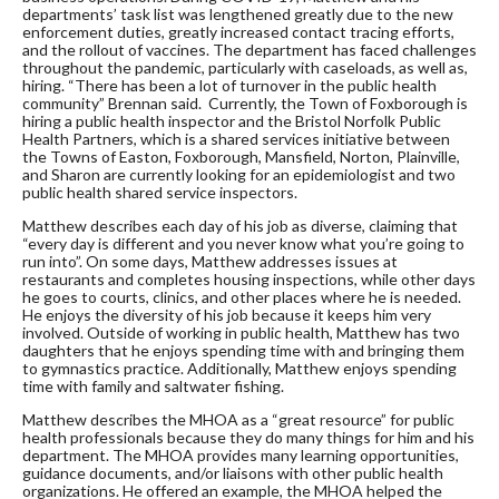
departments’ task list was lengthened greatly due to the new
enforcement duties, greatly increased contact tracing efforts,
and the rollout of vaccines. The department has faced challenges
throughout the pandemic, particularly with caseloads, as well as,
hiring. “There has been a lot of turnover in the public health
community” Brennan said. Currently, the Town of Foxborough is
hiring a public health inspector and the Bristol Norfolk Public
Health Partners, which is a shared services initiative between
the Towns of Easton, Foxborough, Mansfield, Norton, Plainville,
and Sharon are currently looking for an epidemiologist and two
public health shared service inspectors.
Matthew describes each day of his job as diverse, claiming that
“every day is different and you never know what you’re going to
run into”. On some days, Matthew addresses issues at
restaurants and completes housing inspections, while other days
he goes to courts, clinics, and other places where he is needed.
He enjoys the diversity of his job because it keeps him very
involved. Outside of working in public health, Matthew has two
daughters that he enjoys spending time with and bringing them
to gymnastics practice. Additionally, Matthew enjoys spending
time with family and saltwater fishing.
Matthew describes the MHOA as a “great resource” for public
health professionals because they do many things for him and his
department. The MHOA provides many learning opportunities,
guidance documents, and/or liaisons with other public health
organizations. He offered an example, the MHOA helped the