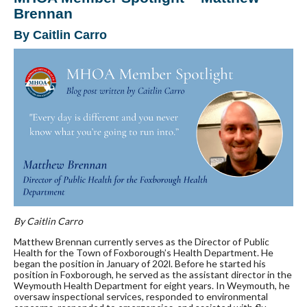
Brennan
By Caitlin Carro
By Caitlin Carro
Matthew Brennan currently serves as the Director of Public
Health for the Town of Foxborough’s Health Department. He
began the position in January of 202l. Before he started his
position in Foxborough, he served as the assistant director in the
Weymouth Health Department for eight years. In Weymouth, he
oversaw inspectional services, responded to environmental