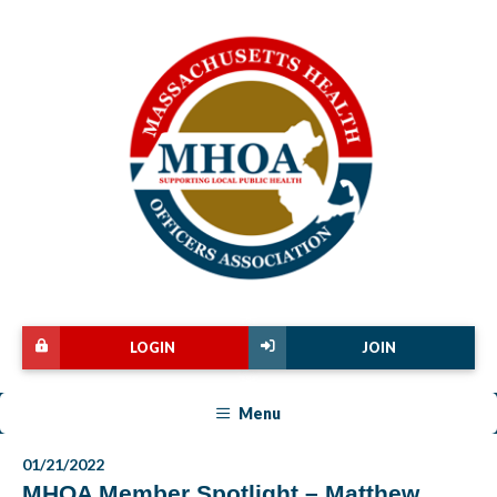
LOGIN
JOIN
Menu
01/21/2022
MHOA Member Spotlight – Matthew