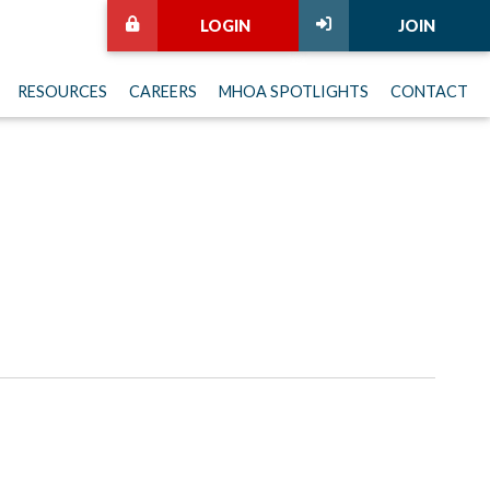
LOGIN
JOIN
RESOURCES
CAREERS
MHOA SPOTLIGHTS
CONTACT