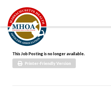
This Job Posting is no longer available.
Printer-Friendly Version