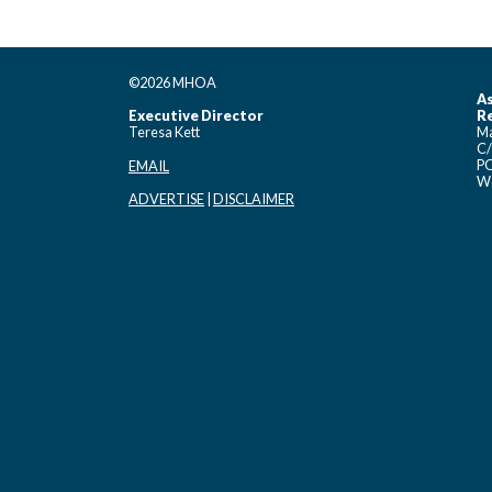
©2026 MHOA
As
Executive Director
Re
Teresa Kett
Ma
C/
PO
EMAIL
Wo
ADVERTISE
|
DISCLAIMER