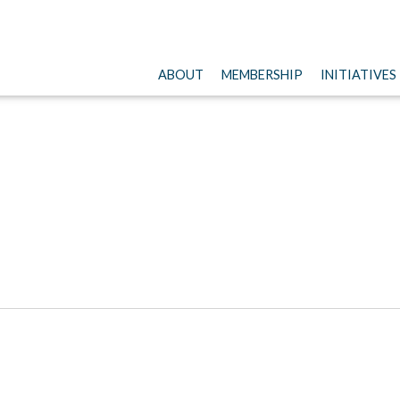
ABOUT
MEMBERSHIP
INITIATIVES