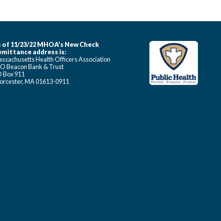
 of 11/23/22 MHOA's New Check
mittance address is:
ssachusetts Health Officers Association
O Beacon Bank & Trust
 Box 911
rcester, MA 01613-0911