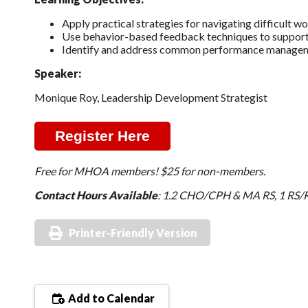
Apply practical strategies for navigating difficult w
Use behavior-based feedback techniques to support
Identify and address common performance management
Speaker:
Monique Roy, Leadership Development Strategist
Register Here
Free for MHOA members! $25 for non-members.
Contact Hours Available
: 1.2 CHO/CPH & MA RS, 1 RS/R
Printer-Friendly Version
Add to Calendar