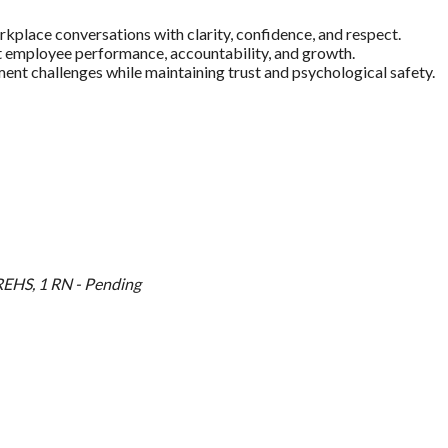
orkplace conversations with clarity, confidence, and respect.
 employee performance, accountability, and growth.
 challenges while maintaining trust and psychological safety.
EHS, 1 RN - Pending