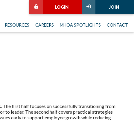
LOGIN
JOIN
RESOURCES
CAREERS
MHOA SPOTLIGHTS
CONTACT
 The first half focuses on successfully transitioning from
tor to leader. The second half covers practical strategies
ssues early to support employee growth while reducing