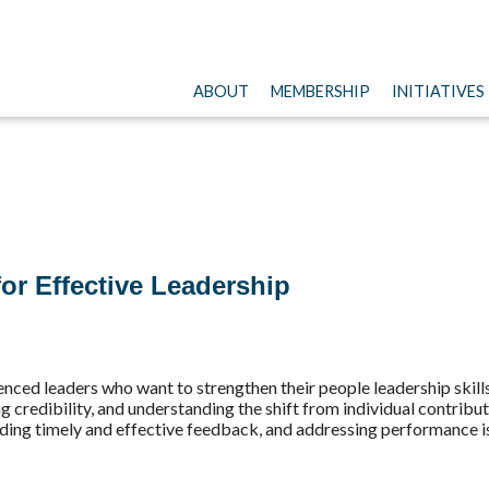
ABOUT
MEMBERSHIP
INITIATIVES
or Effective Leadership
ced leaders who want to strengthen their people leadership skills.
ng credibility, and understanding the shift from individual contribu
ing timely and effective feedback, and addressing performance i