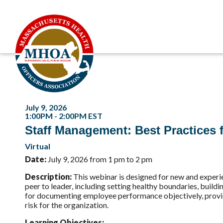
July 9, 2026
1:00PM - 2:00PM EST
Staff Management: Best Practices f
Virtual
Date:
July 9, 2026 from 1 pm to 2 pm
Description
:
This webinar is designed for new and experien
peer to leader, including setting healthy boundaries, buildi
for documenting employee performance objectively, provid
risk for the organization.
Learning Objectives: