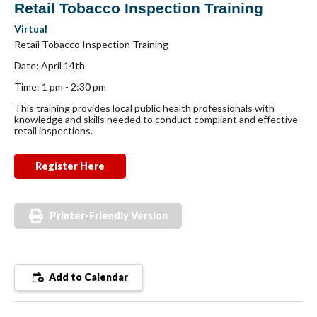
Retail Tobacco Inspection Training
Virtual
Retail Tobacco Inspection Training
Date: April 14th
Time: 1 pm - 2:30 pm
This training provides local public health professionals with
knowledge and skills needed to conduct compliant and effective
retail inspections.
Register Here
Printer-Friendly Version
Add to Calendar