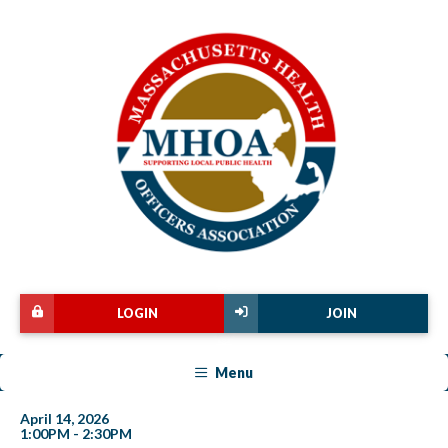
LOGIN
JOIN
Menu
April 14, 2026
1:00PM - 2:30PM