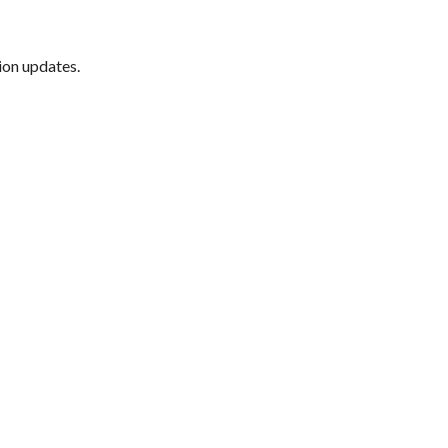
ion updates.