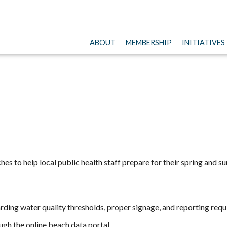
ABOUT
MEMBERSHIP
INITIATIVES
ches to help local public health staff prepare for their spring and
ding water quality thresholds, proper signage, and reporting req
gh the online beach data portal