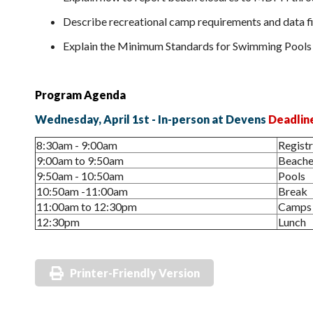
Describe recreational camp requirements and data fi
Explain the Minimum Standards for Swimming Pools 
Program Agenda
Wednesday, April 1st - In-person at Devens
Deadlin
8:30am - 9:00am
Regist
9:00am to 9:50am
Beache
9:50am - 10:50am
Pools
10:50am -11:00am
Break
11:00am to 12:30pm
Camps
12:30pm
Lunch
Printer-Friendly Version