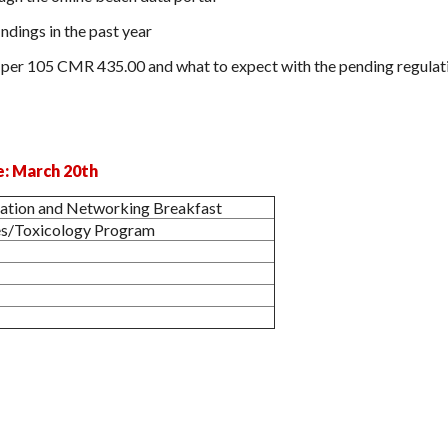
ndings in the past year
per 105 CMR 435.00 and what to expect with the pending regulat
e: March 20th
ration and Networking Breakfast
s/Toxicology Program