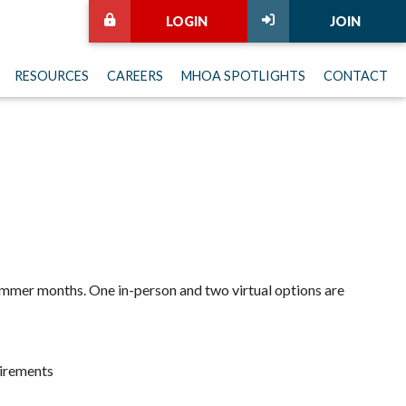
LOGIN
JOIN
RESOURCES
CAREERS
MHOA SPOTLIGHTS
CONTACT
 summer months. One in-person and two virtual options are
uirements