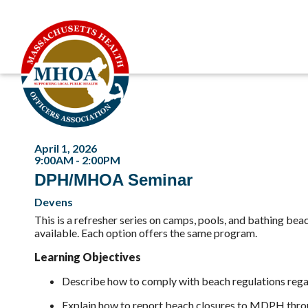
April 1, 2026
9:00AM - 2:00PM
DPH/MHOA Seminar
Devens
This is a refresher series on camps, pools, and bathing bea
available. Each option offers the same program.
Learning Objectives
Describe how to comply with beach regulations regar
Explain how to report beach closures to MDPH throu