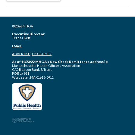
©2026 MHOA
Executive Director
Teresa Kett
EMAIL
ADVERTISE
|
DISCLAIMER
As of 11/23/22 MHOA's New Check Remittance address is:
Massachusetts Health Officers Association
C/O Beacon Bank & Trust
PO Box 911
Worcester, MA 01613-0911