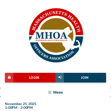
LOGIN
JOIN
Menu
November 25, 2025
1:00PM - 2:00PM