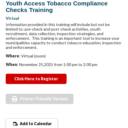
Youth Access Tobacco Compliance
Checks Training
Virtual
Information provided in this training will include but not be
limited to: pre-check and post-check activities, youth
recruitment, data collection, inspection strategies, and
enforcement. This training is an important tool to increase your
municipalities capacity to conduct tobacco education, inspection
and enforcement.
Where
: Virtual (zoom)
When
: November 25,2025 from 1:00 pm to 2:00 pm
Click Here to Register
Printer-Friendly Version
Add to Calendar