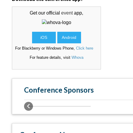
Get our official
event
app,
iOS
Android
For Blackberry or Windows Phone,
Click here
For feature details, visit
Whova
Conference Sponsors
Previous