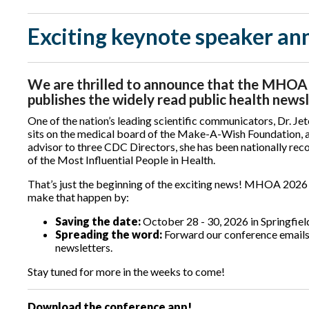
Exciting keynote speaker a
We are thrilled to announce that the MHOA 2
publishes the widely read public health news
One of the nation’s leading scientific communicators, Dr. Jet
sits on the medical board of the Make-A-Wish Foundation, 
advisor to three CDC Directors, she has been nationally rec
of the Most Influential People in Health.
That’s just the beginning of the exciting news! MHOA 2026 p
make that happen by:
Saving the date:
October 28 - 30, 2026 in Springfie
Spreading the word:
Forward our conference emails,
newsletters.
Stay tuned for more in the weeks to come!
Download the conference app!