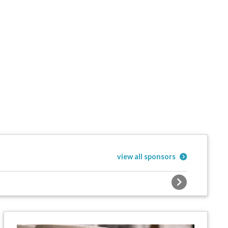
view all sponsors
Next