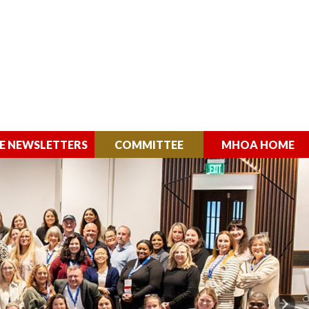
E NEWSLETTERS
COMMITTEE
MHOA HOME