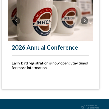
Previous
Next
2026 Annual Conference
Early bird registration is now open! Stay tuned
for more information.