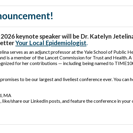
nnouncement!
026 keynote speaker will be Dr. Katelyn Jetelina
letter
Your Local Epidemiologist
.
elina serves as an adjunct professor at the Yale School of Public He
and is a member of the Lancet Commission for Trust and Health. A
ognized for her contributions — including being named to TIME100’
romises to be our largest and liveliest conference ever. You can h
ld, MA
 like/share our LinkedIn posts, and feature the conference in your