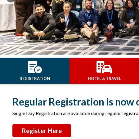
Previous
REGISTRATION
HOTEL & TRAVEL
Regular Registration is now 
Single Day Registration are available during regular registra
Register Here