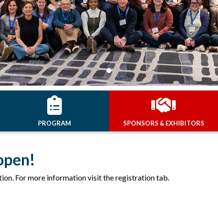
PROGRAM
SPONSORS & EXHIBITORS
open!
tion. For more information visit the registration tab.