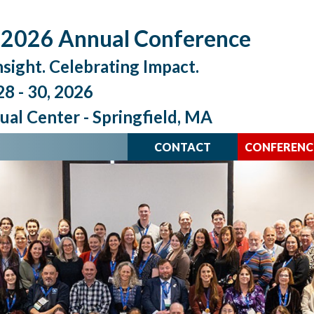
026 Annual Conference
nsight. Celebrating Impact.
8 - 30, 2026
al Center - Springfield, MA
CONTACT
CONFERENC