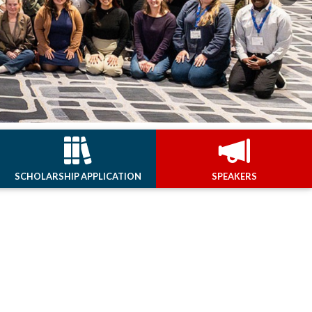
Next
SCHOLARSHIP APPLICATION
SPEAKERS