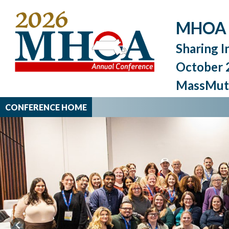
MHOA 2
Sharing I
October 2
MassMutu
CONFERENCE HOME