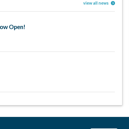
view all news
 Now Open!