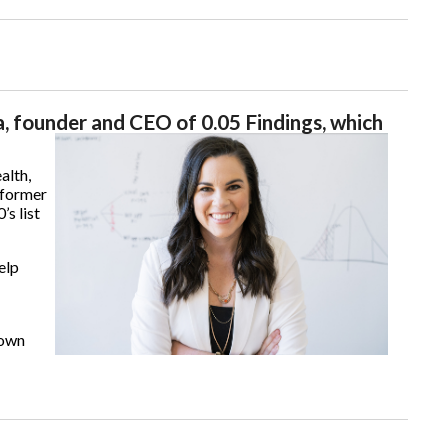
, founder and CEO of 0.05 Findings, which
alth,
 former
s list
elp
 own