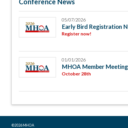
Conference News
05/07/2026
Early Bird Registration
Register now!
01/01/2026
MHOA Member Meeting
October 28th
©2026 MHOA