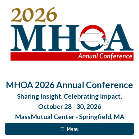
MHOA 2026 Annual Conference
Sharing Insight. Celebrating Impact.
October 28 - 30, 2026
MassMutual Center - Springfield, MA
Menu