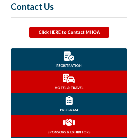
Contact Us
Click HERE to Contact MHOA
REGISTRATION
HOTEL & TRAVEL
PROGRAM
SPONSORS & EXHIBITORS