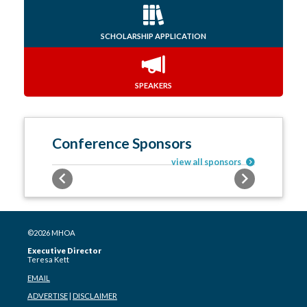
SCHOLARSHIP APPLICATION
SPEAKERS
Conference Sponsors
view all sponsors
Previous
Next
©2026 MHOA
Executive Director
Teresa Kett
EMAIL
ADVERTISE
|
DISCLAIMER