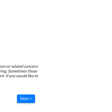
ion or related concern.
rring. Sometimes these
. If you would like to
Next >