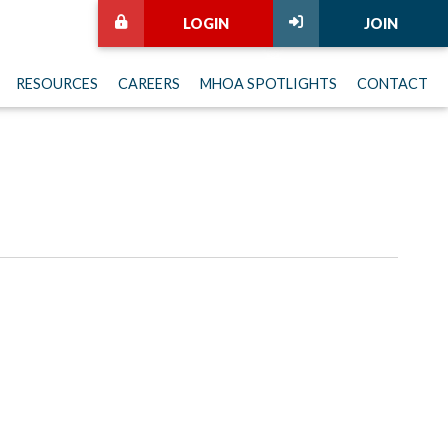
LOGIN
JOIN
RESOURCES
CAREERS
MHOA SPOTLIGHTS
CONTACT