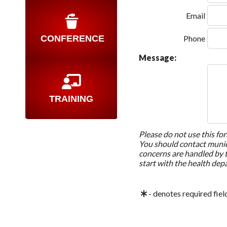
Email
CONFERENCE
Phone
Message:
TRAINING
Please do not use this fo
You should contact munici
concerns are handled by 
start with the health dep
- denotes required fiel