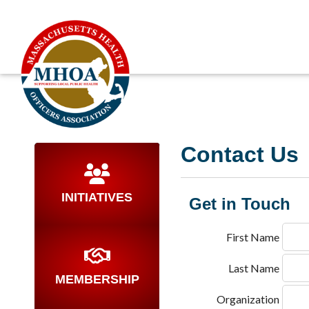
Contact Us
INITIATIVES
Get in Touch
First Name
Last Name
MEMBERSHIP
Organization