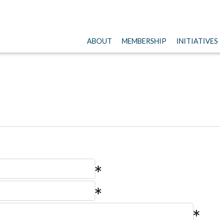
ABOUT
MEMBERSHIP
INITIATIVES