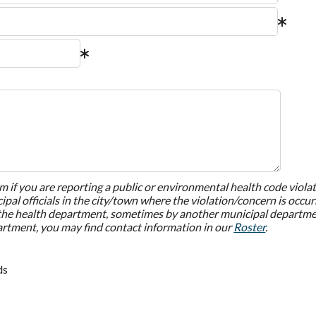
rm if you are reporting a public or environmental health code violat
pal officials in the city/town where the violation/concern is occu
the health department, sometimes by another municipal department
artment, you may find contact information in our
Roster
.
ds