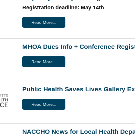
Registration deadline: May 14th
Read More...
MHOA Dues Info + Conference Regist
Read More...
Public Health Saves Lives Gallery E
Read More...
NACCHO News for Local Health Dep