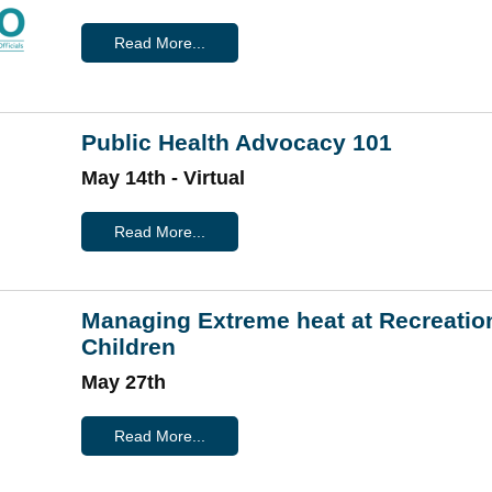
Read More...
Public Health Advocacy 101
May 14th - Virtual
Read More...
Managing Extreme heat at Recreatio
Children
May 27th
Read More...