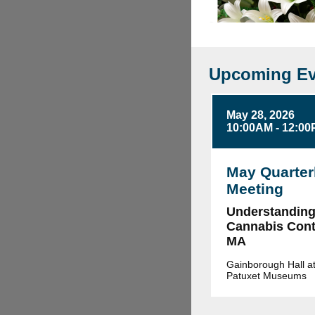
Upcoming Ev
May 28, 2026
10:00AM - 12:0
May Quarter
Meeting
Understandin
Cannabis Contr
MA
Gainborough Hall at
Patuxet Museums