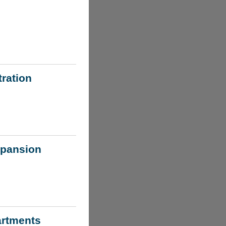
ration
xpansion
artments