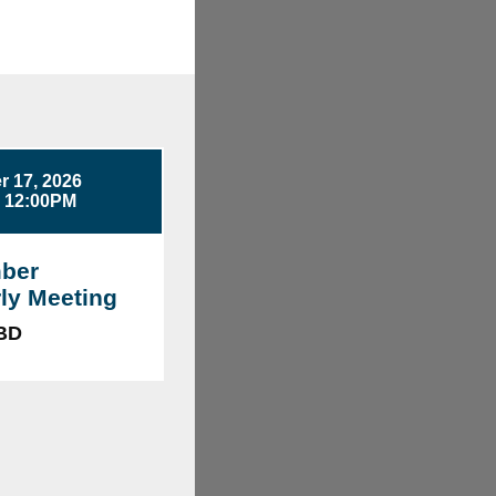
 17, 2026
- 12:00PM
ber
ly Meeting
TBD