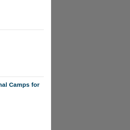
nal Camps for