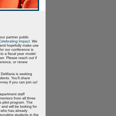
r partner public
Celebrating Impact
. We
6 and hopefully make use
for our conference is
to a fiscal year model.
er. Please reach out if
ference, or renew
l DeMaria is seeking
dents. You'll share
ney if you can join us!
department staff
mentors from all three
s pilot program. The
and will be looking for
e who has already
cruiting students in the