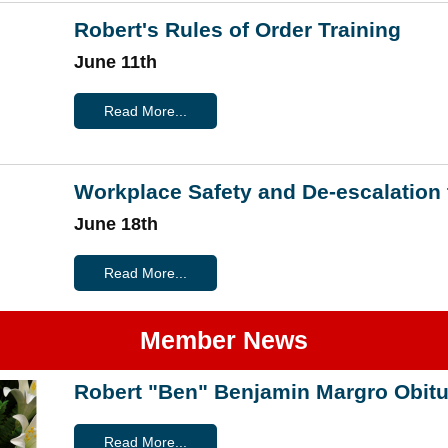
Robert's Rules of Order Training
June 11th
Read More...
Workplace Safety and De-escalation 
June 18th
Read More...
Member News
Robert "Ben" Benjamin Margro Obitu
Read More...