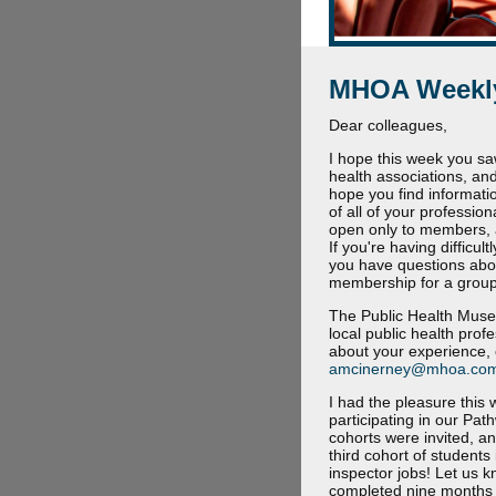
MHOA Weekly
Dear colleagues,
I hope this week you sa
health associations, and
hope you find informati
of all of your professio
open only to members, 
If you're having difficu
you have questions abo
membership for a group,
The Public Health Museu
local public health prof
about your experience, 
amcinerney@mhoa.co
I had the pleasure this
participating in our Pa
cohorts were invited, a
third cohort of student
inspector jobs! Let us 
completed nine months of