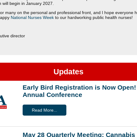
ch will begin in January 2027.
r for many on the personal and professional front, and I hope everyone 
Happy
National Nurses Week
to our hardworking public health nurses!
tive director
Updates
Early Bird Registration is Now Ope
Annual Conference
Read More...
May 28 Quarterly Meeting: Cannabis