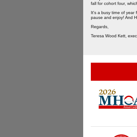
fall for cohort four, whi
It's a busy time of yea
pause and enjoy! And 
Regards,
Teresa Wood Kett, execu