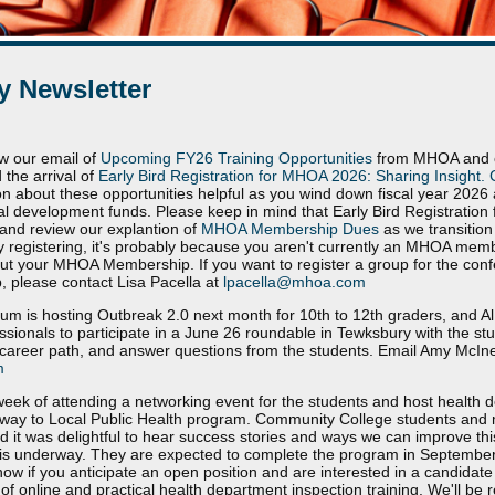
 Newsletter
w our email of
Upcoming FY26 Training Opportunities
from MHOA and ou
 the arrival of
Early Bird Registration for MHOA 2026: Sharing Insight. 
on about these opportunities helpful as you wind down fiscal year 202
nal development funds. Please keep in mind that Early Bird Registration 
and review our explantion of
MHOA Membership Dues
as we transition 
ltly registering, it's probably because you aren't currently an MHOA memb
ut your MHOA Membership. If you want to register a group for the con
 please contact Lisa Pacella at
lpacella@mhoa.com
m is hosting Outbreak 2.0 next month for 10th to 12th graders, and A
essionals to participate in a June 26 roundable in Tewksbury with the stu
career path, and answer questions from the students. Email Amy McIner
m
 week of attending a networking event for the students and host health 
thway to Local Public Health program. Community College students and 
nd it was delightful to hear success stories and ways we can improve thi
s is underway. They are expected to complete the program in September 
know if you anticipate an open position and are interested in a candidat
 online and practical health department inspection training. We'll be re