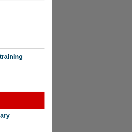
training
ary