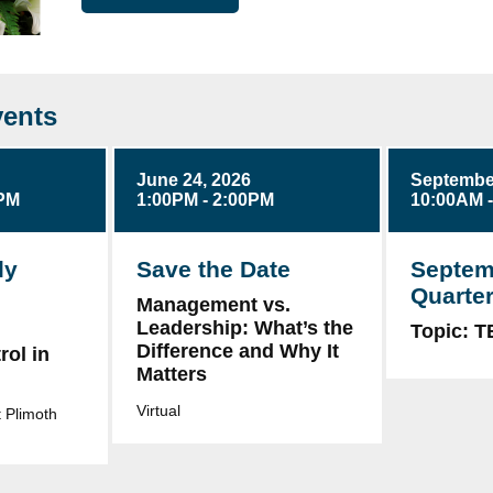
ents
June 24, 2026
September
0PM
1:00PM - 2:00PM
10:00AM 
ly
Save the Date
Septem
Quarter
Management vs.
Leadership: What’s the
g
Topic: 
Difference and Why It
ol in
Matters
Virtual
 Plimoth