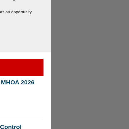
has an opportunity
n! MHOA 2026
 Control