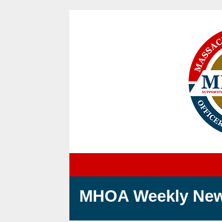
MH
OA Weekly New