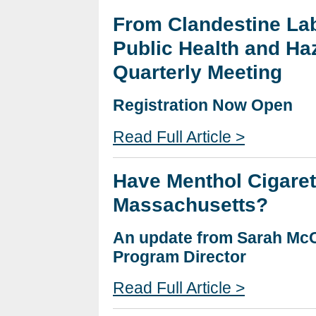
From Clandestine Lab
Public Health and Ha
Quarterly Meeting
Registration Now Open
Read Full Article >
Have Menthol Cigaret
Massachusetts?
An update from Sarah Mc
Program Director
Read Full Article >