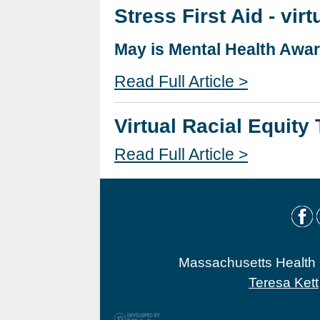
Stress First Aid - virt
May is Mental Health Awa
Read Full Article >
Virtual Racial Equity
Read Full Article >
Massachusetts Health O
Teresa Kett