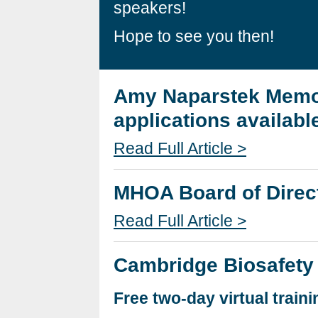
speakers!
Hope to see you then!
Amy Naparstek Memor
applications availabl
Read Full Article >
MHOA Board of Direct
Read Full Article >
Cambridge Biosafety
Free two-day virtual traini