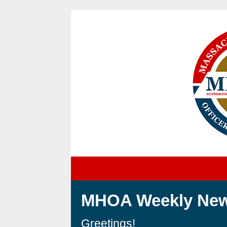
MH
OA Weekly New
Greetings!