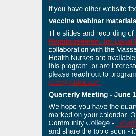
If you have other website f
Vaccine Webinar material
The slides and recording of
Reimbursement for Local 
collaboration with the Mass
Health Nurses are available
this program, or are interest
please reach out to program 
jtsoi@mhoa.com
Quarterly Meeting - June 
We hope you have the quart
marked on your calendar. Ou
Community College -
Haver
and share the topic soon - it'