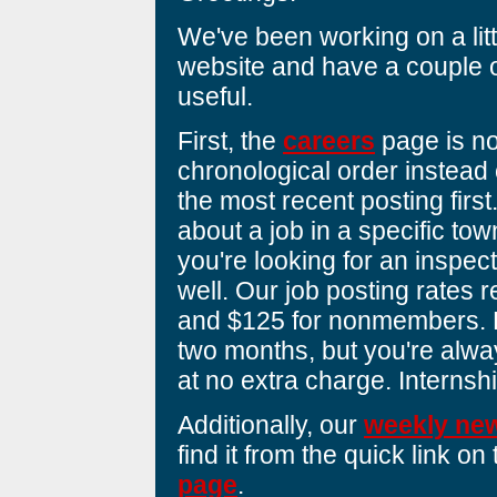
We've been working on a lit
website and have a couple o
useful.
First, the
careers
page is no
chronological order instead 
the most recent posting first
about a job in a specific to
you're looking for an inspect
well. Our job posting rates
and $125 for nonmembers. Po
two months, but you're alw
at no extra charge. Internsh
Additionally, our
weekly new
find it from the quick link on
page
.