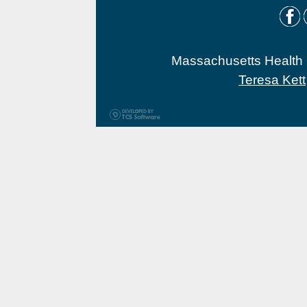
Massachusetts Health O
Teresa Kett