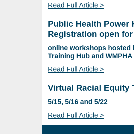
Read Full Article >
Public Health Power 
Registration open for
online workshops hosted 
Training Hub and WMPHA
Read Full Article >
Virtual Racial Equit
5/15, 5/16 and 5/22
Read Full Article >